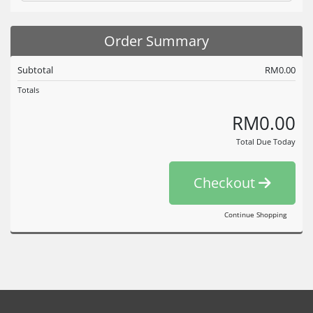
Order Summary
Subtotal
RM0.00
Totals
RM0.00
Total Due Today
Checkout
Continue Shopping