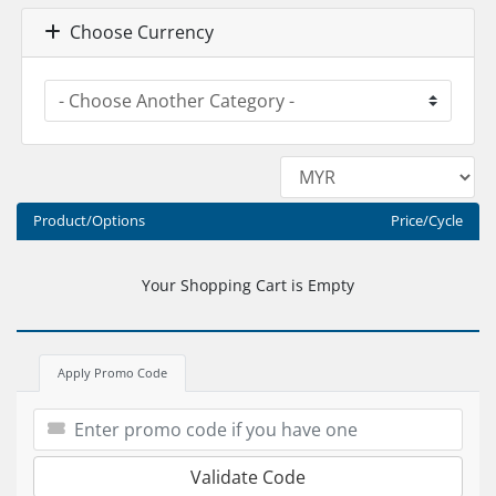
Choose Currency
Product/Options
Price/Cycle
Your Shopping Cart is Empty
Apply Promo Code
Validate Code