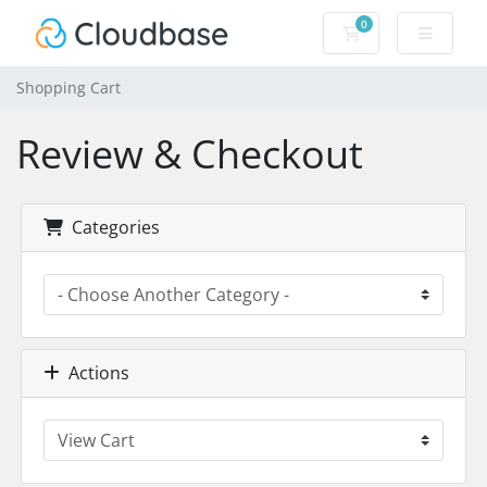
0
Shopping Cart
Shopping Cart
Review & Checkout
Categories
Actions